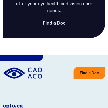
after your eye health and vision care
needs.
Find a Doc
Find a Doc
opto.ca