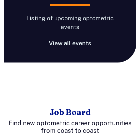
Listing of upcoming optometric
events
View all events
Job Board
Find new optometric career opportunities
from coast to coast