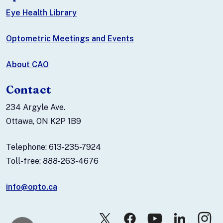
Eye Health Library
Optometric Meetings and Events
About CAO
Contact
234 Argyle Ave.
Ottawa, ON K2P 1B9
Telephone: 613-235-7924
Toll-free: 888-263-4676
info@opto.ca