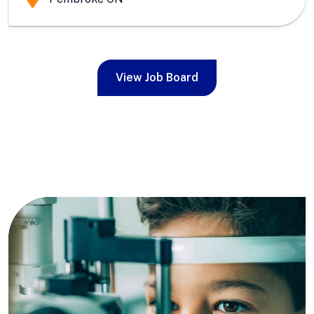
View Job Board