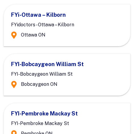
FYi-Ottawa – Kilborn
FYidoctors - Ottawa – Kilborn
Ottawa ON
FYI-Bobcaygeon William St
FYI-Bobcaygeon William St
Bobcaygeon ON
FYI-Pembroke Mackay St
FYI-Pembroke Mackay St
Pembroke ON