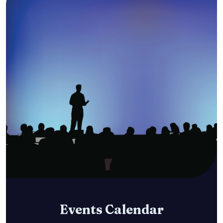
Events Calendar