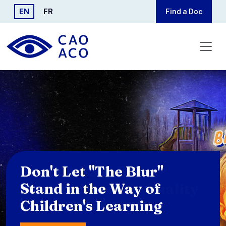
Skip to main content
EN
FR
Find a Doc
Protect Your Eyes
Against Poor Air Quality
and Wildfire Smoke