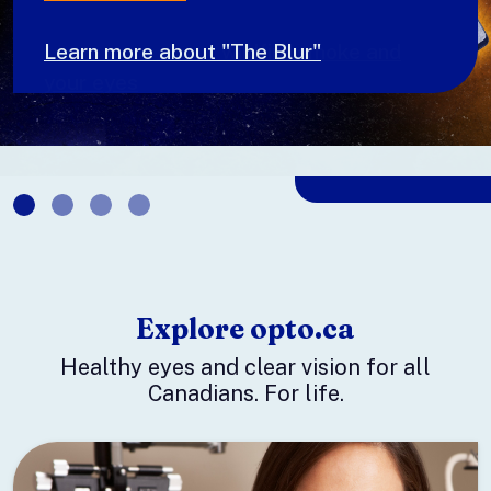
Learn more about wildfire smoke and
your eyes
Explore opto.ca
Healthy eyes and clear vision for all
Canadians. For life.