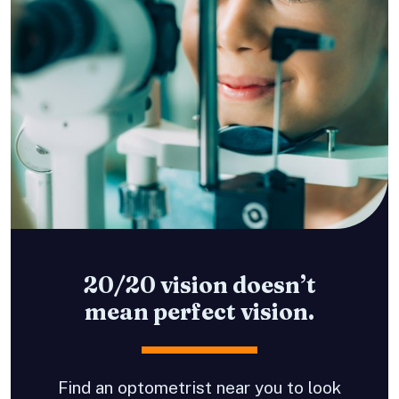
20/20 vision doesn’t
mean perfect vision.
Find an optometrist near you to look