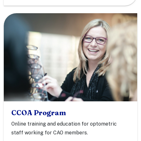
CCOA Program
Online training and education for optometric
staff working for CAO members.