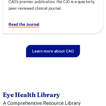
CAO’s premier publication, the CJO is a quarterly,
peer-reviewed clinical journal.
Read the Journal
Learn more about CAO
Eye Health Library
A Comprehensive Resource Library