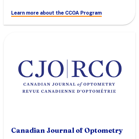
Learn more about the CCOA Program
Canadian Journal of Optometry