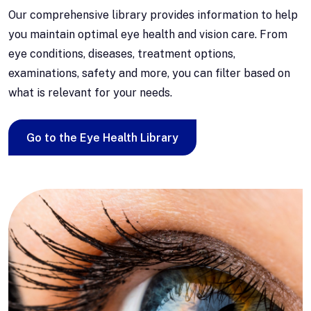
Our comprehensive library provides information to help
you maintain optimal eye health and vision care. From
eye conditions, diseases, treatment options,
examinations, safety and more, you can filter based on
what is relevant for your needs.
Go to the Eye Health Library