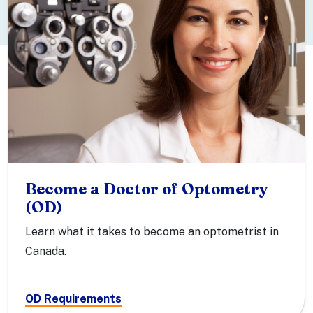
Become a Doctor of Optometry
(OD)
Learn what it takes to become an optometrist in
Canada.
OD Requirements