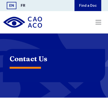
Skip to main content
EN
FR
Find a Doc
Contact Us