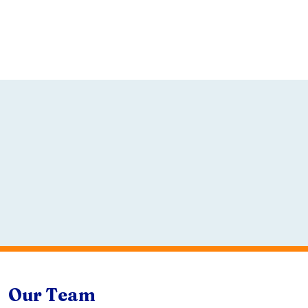
Our Team