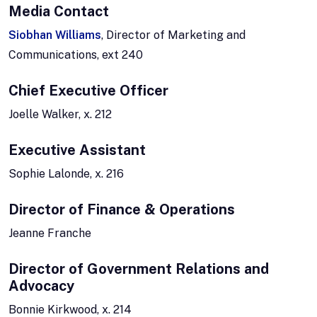
Media Contact
Siobhan Williams
, Director of Marketing and
Communications, ext 240
Chief Executive Officer
Joelle Walker, x. 212
Executive Assistant
Sophie Lalonde, x. 216
Director of Finance & Operations
Jeanne Franche
Director of Government Relations and
Advocacy
Bonnie Kirkwood, x. 214