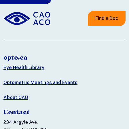
Find a Doc
opto.ca
Eye Health Library
Optometric Meetings and Events
About CAO
Contact
234 Argyle Ave.