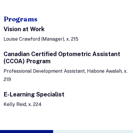
Programs
Vision at Work
Louise Crawford (Manager), x. 215
Canadian Certified Optometric Assistant
(CCOA) Program
Professional Development Assistant, Habone Awaleh, x.
219
E-Learning Specialist
Kelly Reid, x. 224