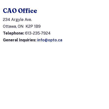
CAO Office
234 Argyle Ave.
Ottawa, ON K2P 1B9
Telephone:
613-235-7924
General Inquiries:
info@opto.ca