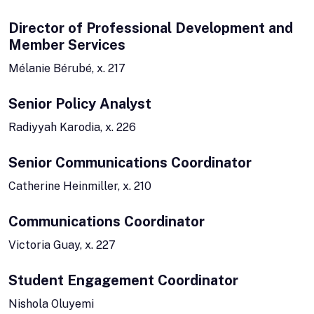
Director of Professional Development and
Member Services
Mélanie Bérubé, x. 217
Senior Policy Analyst
Radiyyah Karodia, x. 226
Senior Communications Coordinator
Catherine Heinmiller, x. 210
Communications Coordinator
Victoria Guay, x. 227
Student Engagement Coordinator
Nishola Oluyemi