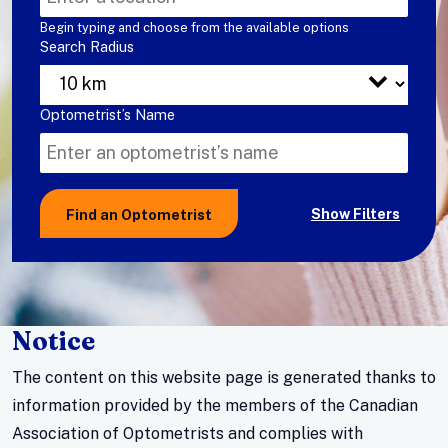
a
Begin typing and choose from the available options
Search Radius
optometrist
based
on
Search
Optometrist’s Name
your
for
location.
a
optometrist
Show Filters
Find an Optometrist
by
name.
Notice
The content on this website page is generated thanks to
information provided by the members of the Canadian
Association of Optometrists and complies with