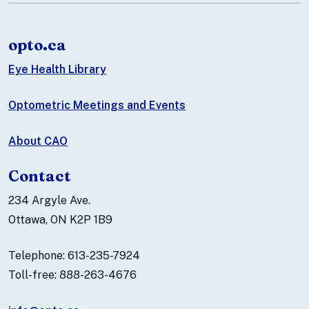
opto.ca
Eye Health Library
Optometric Meetings and Events
About CAO
Contact
234 Argyle Ave.
Ottawa, ON K2P 1B9
Telephone: 613-235-7924
Toll-free: 888-263-4676