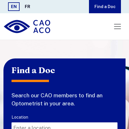
Skip to main content
EN
FR
Find a Doc
Find a Doc
Search our CAO members to find an
Optometrist in your area.
Search
Location
for