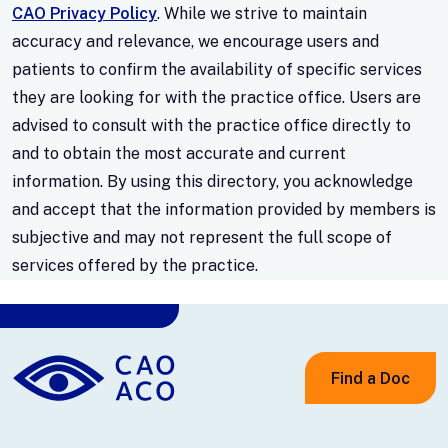
CAO Privacy Policy
. While we strive to maintain
accuracy and relevance, we encourage users and
patients to confirm the availability of specific services
they are looking for with the practice office. Users are
advised to consult with the practice office directly to
and to obtain the most accurate and current
information. By using this directory, you acknowledge
and accept that the information provided by members is
subjective and may not represent the full scope of
services offered by the practice.
Find a Doc