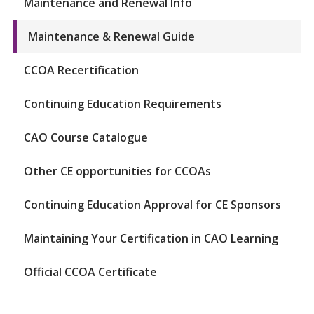
Maintenance and Renewal Info
Maintenance & Renewal Guide
CCOA Recertification
Continuing Education Requirements
CAO Course Catalogue
Other CE opportunities for CCOAs
Continuing Education Approval for CE Sponsors
Maintaining Your Certification in CAO Learning
Official CCOA Certificate