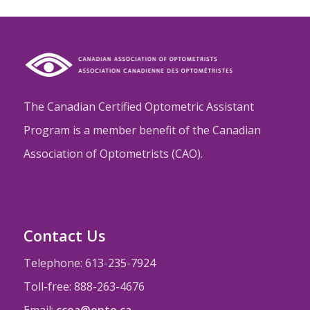
The Canadian Certified Optometric Assistant
Program is a member benefit of the Canadian
Association of Optometrists (CAO).
Contact Us
Telephone: 613-235-7924
Toll-free: 888-263-4676
Email:
ccoa@opto.ca