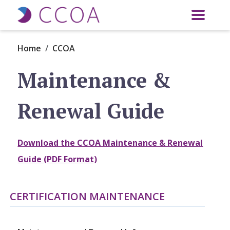
Skip to main content
Home
CCOA
Maintenance &
Renewal Guide
Download the CCOA Maintenance & Renewal
Guide (PDF Format)
CERTIFICATION MAINTENANCE