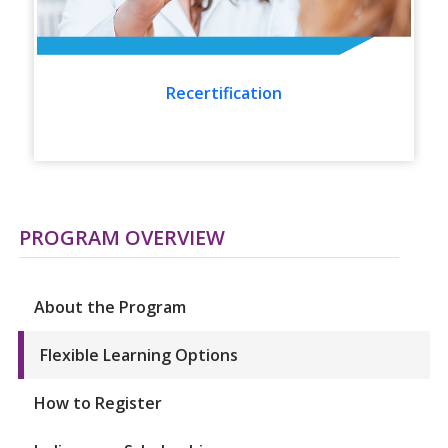
Recertification
PROGRAM OVERVIEW
About the Program
Flexible Learning Options
How to Register