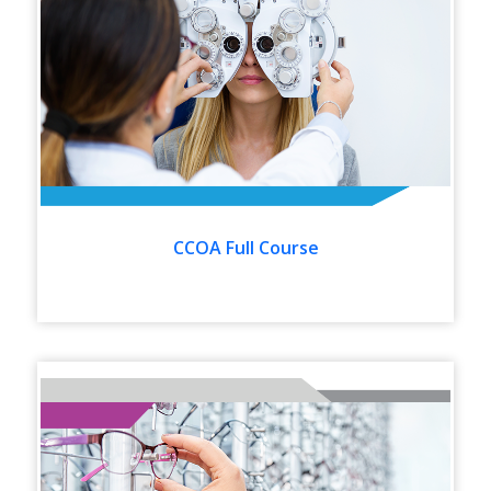
CCOA Full Course