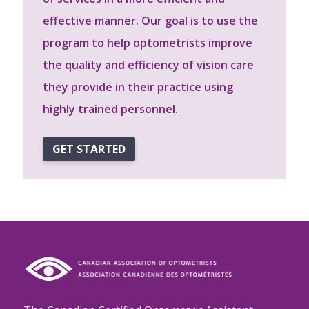
effective manner. Our goal is to use the
program to help optometrists improve
the quality and efficiency of vision care
they provide in their practice using
highly trained personnel.
GET STARTED