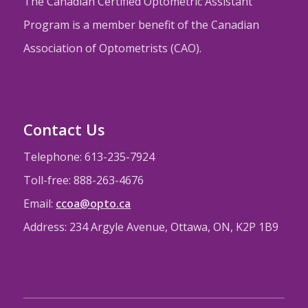
The Canadian Certified Optometric Assistant
Program is a member benefit of the Canadian
Association of Optometrists (CAO).
Contact Us
Telephone: 613-235-7924
Toll-free: 888-263-4676
Email:
ccoa@opto.ca
Address: 234 Argyle Avenue, Ottawa, ON, K2P 1B9