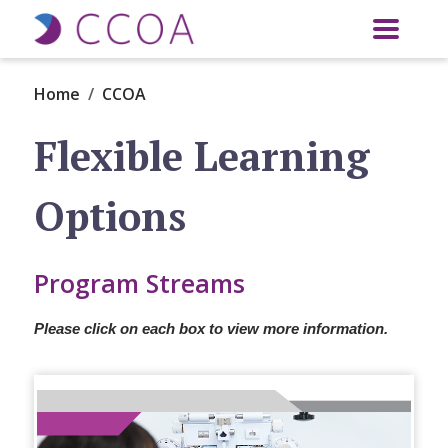
Skip to main content
Home
CCOA
Flexible Learning
Options
Program Streams
Please click on each box to view more information.