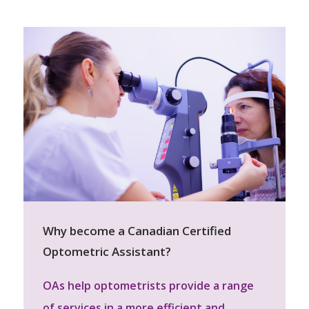
Why become a Canadian Certified
Optometric Assistant?
OAs help optometrists provide a range
of services in a more efficient and