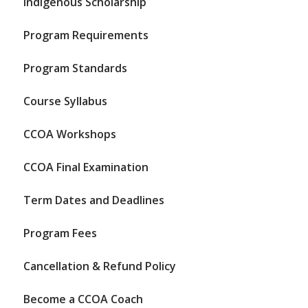
Indigenous Scholarship
Program Requirements
Program Standards
Course Syllabus
CCOA Workshops
CCOA Final Examination
Term Dates and Deadlines
Program Fees
Cancellation & Refund Policy
Become a CCOA Coach