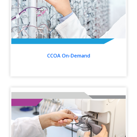
CCOA On-Demand