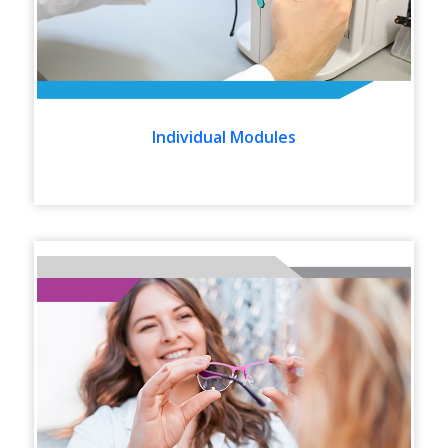
Individual Modules