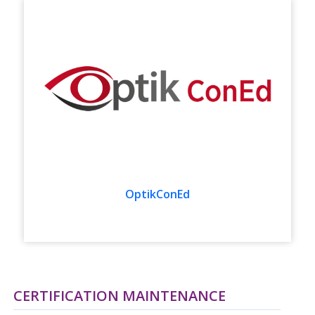
OptikConEd
CERTIFICATION MAINTENANCE