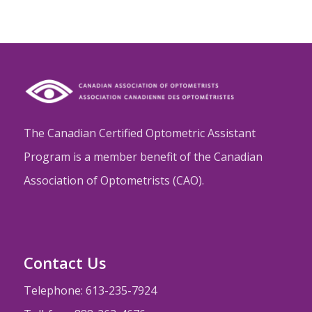
The Canadian Certified Optometric Assistant
Program is a member benefit of the Canadian
Association of Optometrists (CAO).
Contact Us
Telephone: 613-235-7924