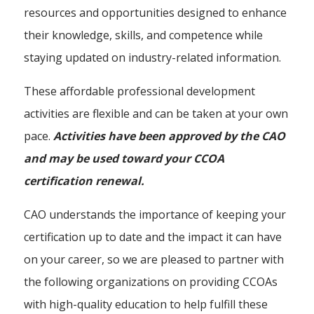
resources and opportunities designed to enhance
their knowledge, skills, and competence while
staying updated on industry-related information.
These affordable professional development
activities are flexible and can be taken at your own
pace.
Activities have been approved by the CAO
and may be used toward your CCOA
certification renewal.
CAO understands the importance of keeping your
certification up to date and the impact it can have
on your career, so we are pleased to partner with
the following organizations on providing CCOAs
with high-quality education to help fulfill these