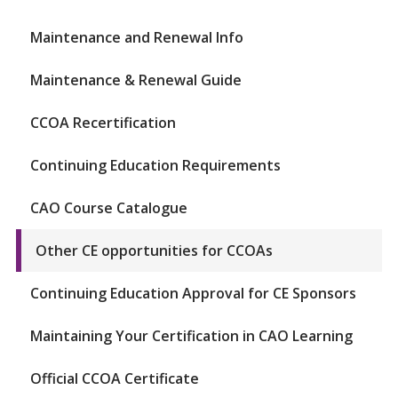
Maintenance and Renewal Info
Maintenance & Renewal Guide
CCOA Recertification
Continuing Education Requirements
CAO Course Catalogue
Other CE opportunities for CCOAs
Continuing Education Approval for CE Sponsors
Maintaining Your Certification in CAO Learning
Official CCOA Certificate