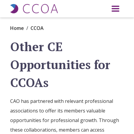
Skip to main content
Home
CCOA
Other CE
Opportunities for
CCOAs
CAO has partnered with relevant professional
associations to offer its members valuable
opportunities for professional growth. Through
these collaborations, members can access