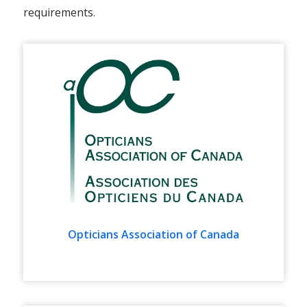
requirements.
Opticians Association of Canada