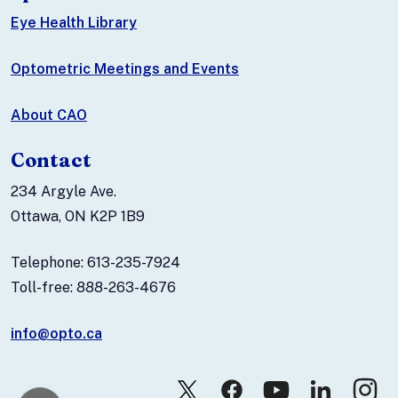
Eye Health Library
Optometric Meetings and Events
About CAO
Contact
234 Argyle Ave.
Ottawa, ON K2P 1B9
Telephone: 613-235-7924
Toll-free: 888-263-4676
info@opto.ca