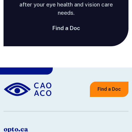
after your eye health and vision care
needs.
Find a Doc
Find a Doc
opto.ca