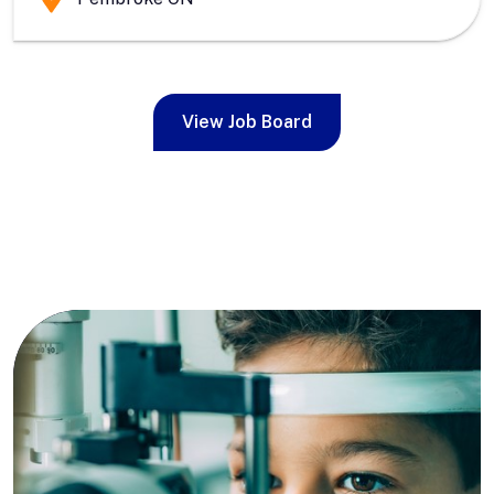
View Job Board