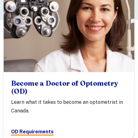
Become a Doctor of Optometry
(OD)
Learn what it takes to become an optometrist in
Canada.
OD Requirements