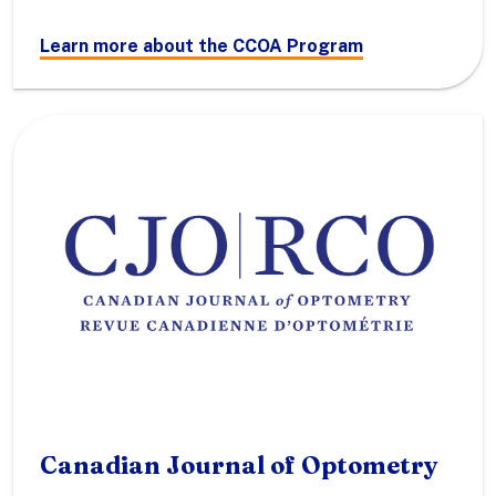
Learn more about the CCOA Program
Canadian Journal of Optometry