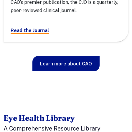
CAO’s premier publication, the CJO is a quarterly,
peer-reviewed clinical journal.
Read the Journal
Learn more about CAO
Eye Health Library
A Comprehensive Resource Library