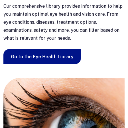
Our comprehensive library provides information to help
you maintain optimal eye health and vision care. From
eye conditions, diseases, treatment options,
examinations, safety and more, you can filter based on
what is relevant for your needs.
Go to the Eye Health Library