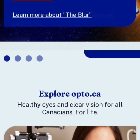
Learn more about wildfire smoke and
your eyes
Explore opto.ca
Healthy eyes and clear vision for all
Canadians. For life.