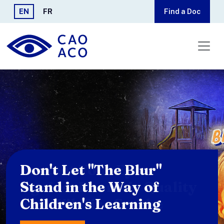
Skip to main content
EN
FR
Find a Doc
Protect Your Eyes
Against Poor Air Quality
and Wildfire Smoke