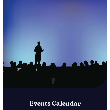
Events Calendar