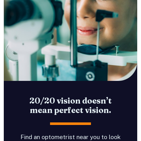
20/20 vision doesn’t
mean perfect vision.
Find an optometrist near you to look