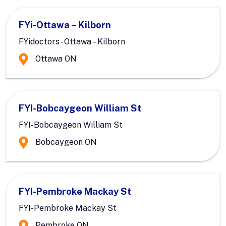
FYi-Ottawa – Kilborn
FYidoctors - Ottawa – Kilborn
Ottawa ON
FYI-Bobcaygeon William St
FYI-Bobcaygeon William St
Bobcaygeon ON
FYI-Pembroke Mackay St
FYI-Pembroke Mackay St
Pembroke ON