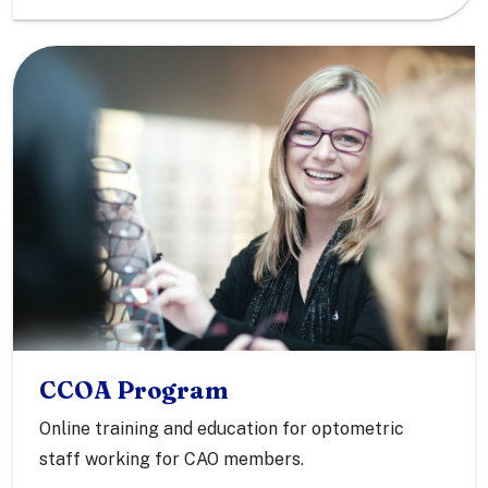
CCOA Program
Online training and education for optometric
staff working for CAO members.