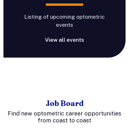
Listing of upcoming optometric
events
View all events
Job Board
Find new optometric career opportunities
from coast to coast