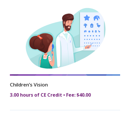
Children’s Vision
3.00 hours of CE Credit • Fee: $40.00