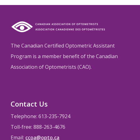
The Canadian Certified Optometric Assistant
Program is a member benefit of the Canadian
Association of Optometrists (CAO).
Contact Us
Telephone: 613-235-7924
Toll-free: 888-263-4676
Email:
ccoa@opto.ca