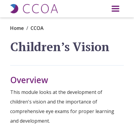
Skip to main content
Home
CCOA
Children’s Vision
Overview
This module looks at the development of
children's vision and the importance of
comprehensive eye exams for proper learning
and development.