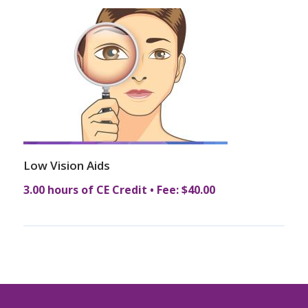
Low Vision Aids
3.00 hours of CE Credit • Fee: $40.00