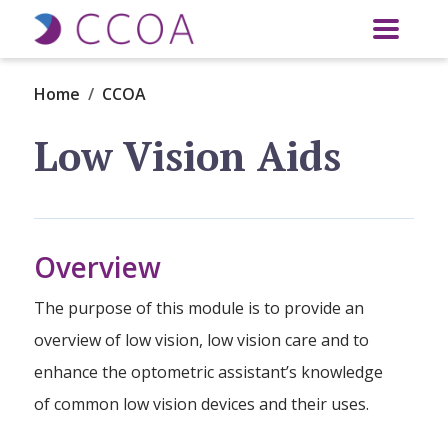
Skip to main content
Home
CCOA
Low Vision Aids
Overview
The purpose of this module is to provide an
overview of low vision, low vision care and to
enhance the optometric assistant’s knowledge
of common low vision devices and their uses.