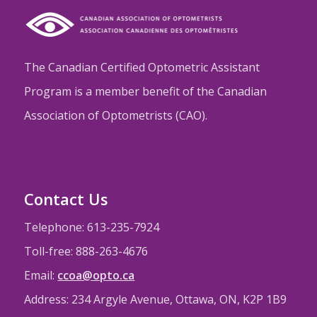
The Canadian Certified Optometric Assistant
Program is a member benefit of the Canadian
Association of Optometrists (CAO).
Contact Us
Telephone: 613-235-7924
Toll-free: 888-263-4676
Email:
ccoa@opto.ca
Address: 234 Argyle Avenue, Ottawa, ON, K2P 1B9