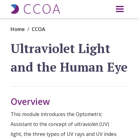
Skip to main content
Home
CCOA
Ultraviolet Light
and the Human Eye
Overview
This module introduces the Optometric
Assistant to the concept of ultraviolet (UV)
light, the three types of UV rays and UV index.