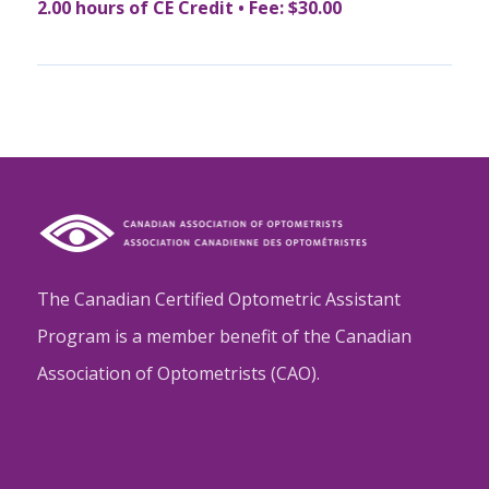
2.00 hours of CE Credit • Fee: $30.00
The Canadian Certified Optometric Assistant
Program is a member benefit of the Canadian
Association of Optometrists (CAO).