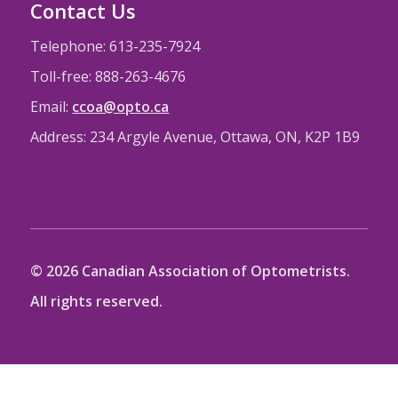
Contact Us
Telephone: 613-235-7924
Toll-free: 888-263-4676
Email:
ccoa@opto.ca
Address: 234 Argyle Avenue, Ottawa, ON, K2P 1B9
© 2026 Canadian Association of Optometrists.
All rights reserved.
CAO Website
CAO Privacy Policy