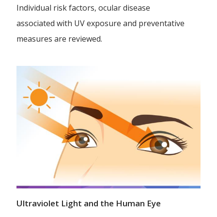
Individual risk factors, ocular disease
associated with UV exposure and preventative
measures are reviewed.
Ultraviolet Light and the Human Eye