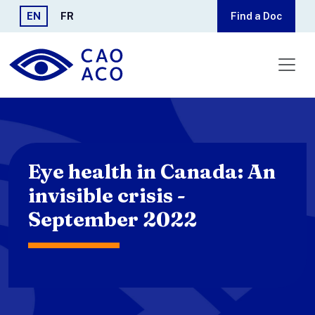
Skip to main content
EN
FR
Find a Doc
Eye health in Canada: An
invisible crisis -
September 2022