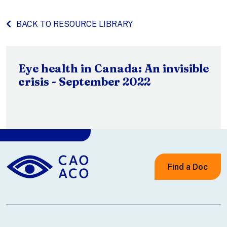
BACK TO RESOURCE LIBRARY
Eye health in Canada: An invisible
crisis - September 2022
Find a Doc