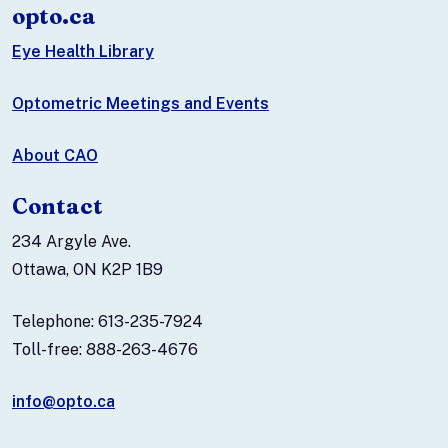
opto.ca
Eye Health Library
Optometric Meetings and Events
About CAO
Contact
234 Argyle Ave.
Ottawa, ON K2P 1B9
Telephone: 613-235-7924
Toll-free: 888-263-4676
info@opto.ca