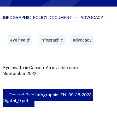
INFOGRAPHIC
POLICY DOCUMENT
·
ADVOCACY
eye health
Infographic
advocacy
Eye health in Canada: An invisible crisis
September 2022
Federal Role Infographic_EN_09-28-2022-
Digital_0.pdf