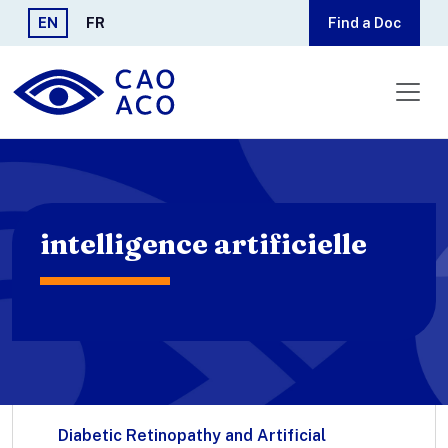
Skip to main content
EN
FR
Find a Doc
intelligence artificielle
Diabetic Retinopathy and Artificial