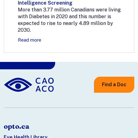
Intelligence Screening
More than 3.77 million Canadians were living
with Diabetes in 2020 and this number is
expected to rise to nearly 4.89 million by
2030.
Read more
Find a Doc
opto.ca
Eye Health Library