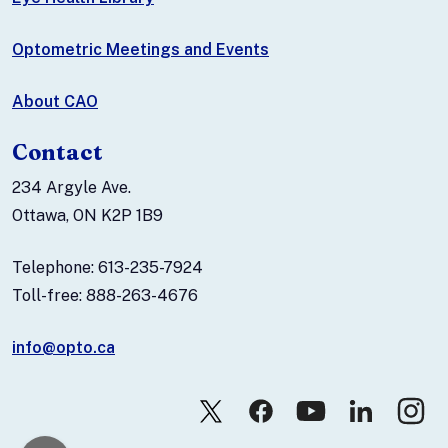
Optometric Meetings and Events
About CAO
Contact
234 Argyle Ave.
Ottawa, ON K2P 1B9
Telephone: 613-235-7924
Toll-free: 888-263-4676
info@opto.ca