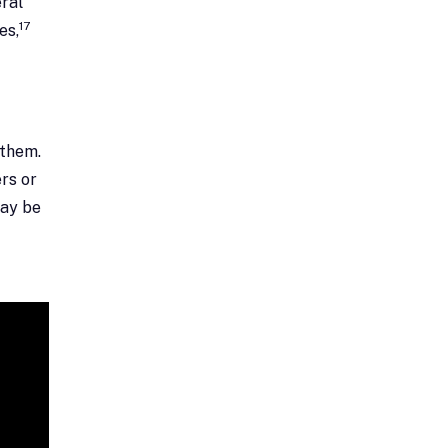
ral
17
es,
 them.
rs or
may be