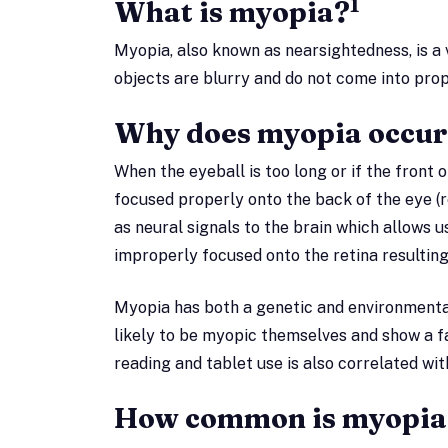
1
What is myopia?
Myopia, also known as nearsightedness, is a v
objects are blurry and do not come into prop
Why does myopia occur
When the eyeball is too long or if the front o
focused properly onto the back of the eye (re
as neural signals to the brain which allows u
improperly focused onto the retina resulting
Myopia has both a genetic and environment
likely to be myopic themselves and show a f
reading and tablet use is also correlated wit
How common is myopia