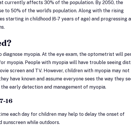
at currently affects 30% of the population. By 2050, the
e to 50% of the world’s population. Along with the rising
es starting in childhood (6-7 years of age) and progressing a
ns.
ed?
to diagnose myopia. At the eye exam, the optometrist will p
 for myopia. People with myopia will have trouble seeing dis
 movie screen and TV. However, children with myopia may not
l they have known and assume everyone sees the way they se
or the early detection and management of myopia.
7-16
time each day for children may help to delay the onset of
 sunscreen while outdoors.