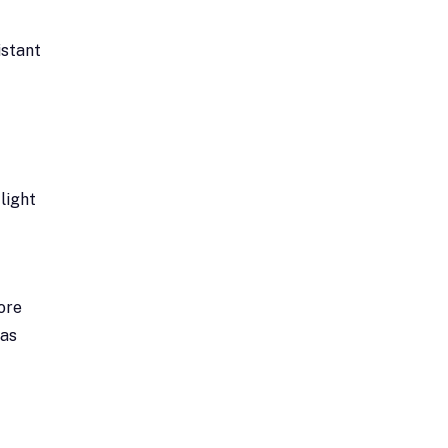
istant
light
ore
 as