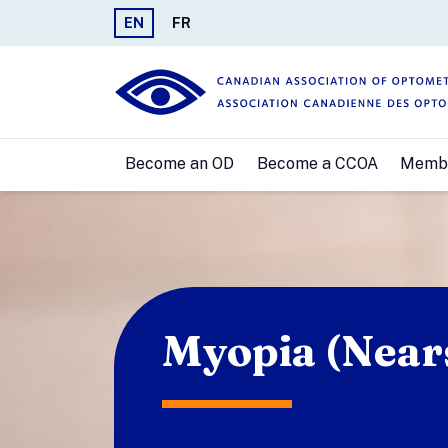
EN
FR
Become an OD
Become a CCOA
Memb
Myopia (Near