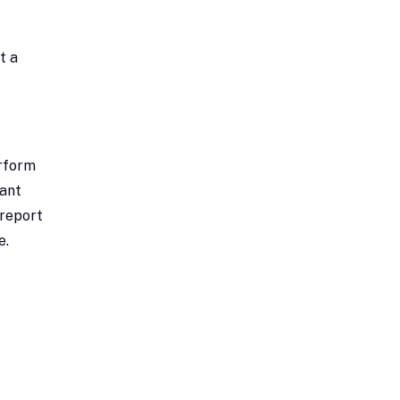
t a
erform
tant
 report
e.