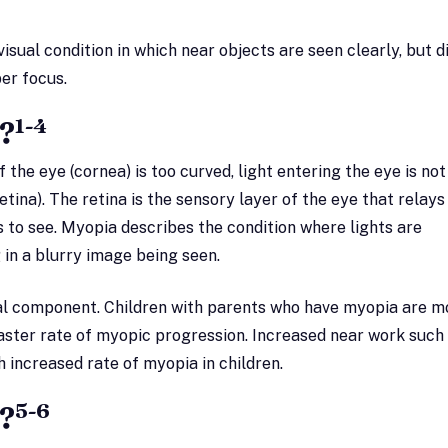
isual condition in which near objects are seen clearly, but d
er focus.
1-4
?
f the eye (cornea) is too curved, light entering the eye is not
tina). The retina is the sensory layer of the eye that relays 
s to see. Myopia describes the condition where lights are
 in a blurry image being seen.
al component. Children with parents who have myopia are m
aster rate of myopic progression. Increased near work such
h increased rate of myopia in children.
5-6
?