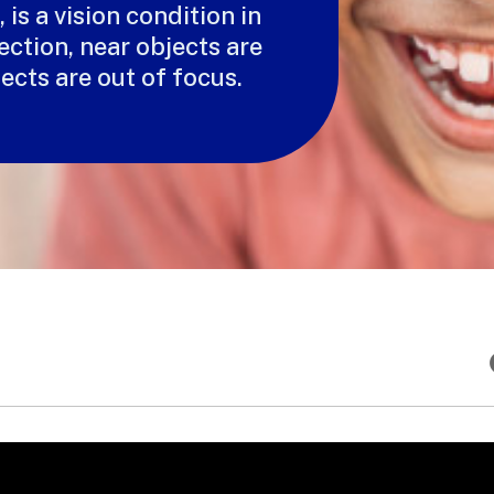
is a vision condition in
ection, near objects are
jects are out of focus.
T