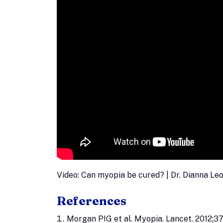
Video: Can myopia be cured? | Dr. Dianna Le
References
Morgan PIG et al. Myopia. Lancet. 2012;3