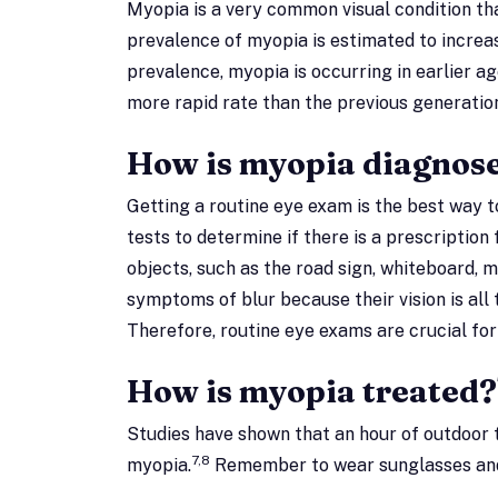
Myopia is a very common visual condition th
prevalence of myopia is estimated to increas
prevalence, myopia is occurring in earlier ag
more rapid rate than the previous generatio
How is myopia diagnos
Getting a routine eye exam is the best way 
tests to determine if there is a prescription
objects, such as the road sign, whiteboard,
symptoms of blur because their vision is al
Therefore, routine eye exams are crucial f
How is myopia treated?
Studies have shown that an hour of outdoor 
7,8
myopia.
Remember to wear sunglasses and