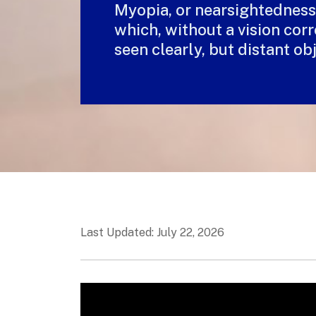
Myopia, or nearsightedness, 
which, without a vision corr
seen clearly, but distant ob
Last Updated: July 22, 2026