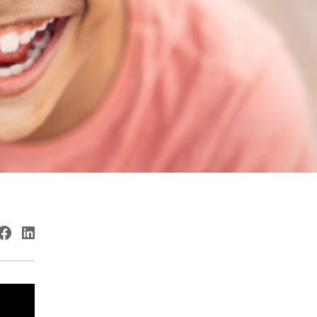
witter
Facebook
LinkedIn