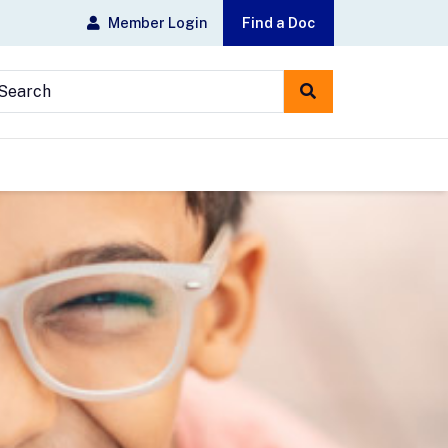
Member Login
Find a Doc
earch