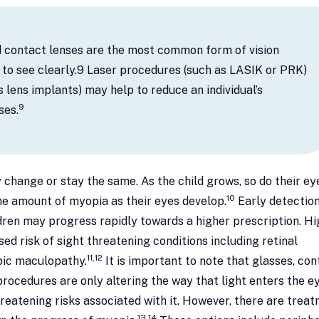
d contact lenses are the most common form of vision
l to see clearly.9 Laser procedures (such as LASIK or PRK)
 lens implants) may help to reduce an individual’s
9
ses.
 change or stay the same. As the child grows, so do their eye
10
 the amount of myopia as their eyes develop.
Early detectio
dren may progress rapidly towards a higher prescription. Hi
ed risk of sight threatening conditions including retinal
11,12
ic maculopathy.
It is important to note that glasses, con
procedures are only altering the way that light enters the ey
reatening risks associated with it. However, there are trea
13,14