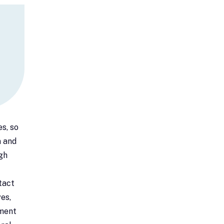
s, so
n and
gh
tact
es,
tment