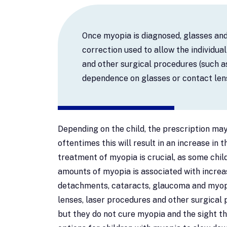
Once myopia is diagnosed, glasses an
correction used to allow the individua
and other surgical procedures (such as
dependence on glasses or contact len
Depending on the child, the prescription may
oftentimes this will result in an increase in
treatment of myopia is crucial, as some chil
amounts of myopia is associated with increas
detachments, cataracts, glaucoma and myop
lenses, laser procedures and other surgical 
but they do not cure myopia and the sight th