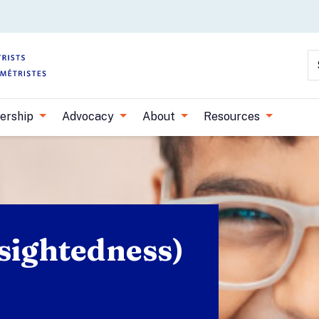
Skip to main content
S
ership
Advocacy
About
Resources
sightedness)