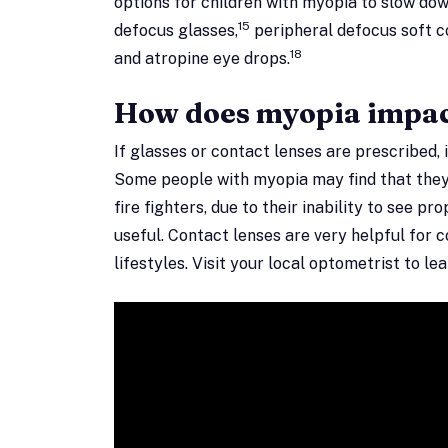
options for children with myopia to slow do
15
defocus glasses,
peripheral defocus soft c
18
and atropine eye drops.
How does myopia impact
If glasses or contact lenses are prescribed, 
Some people with myopia may find that they 
fire fighters, due to their inability to see pr
useful. Contact lenses are very helpful for 
lifestyles. Visit your local optometrist to l