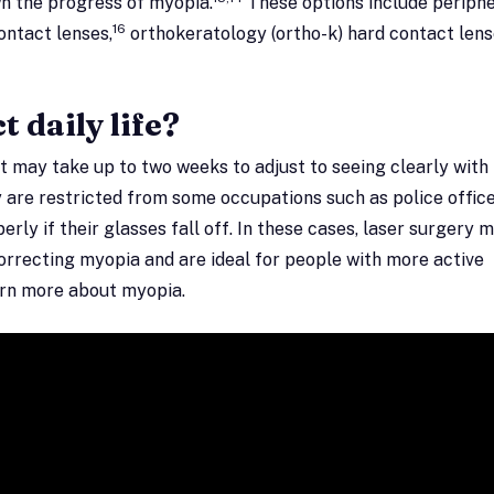
wn the progress of myopia.
These options include periphe
16
ontact lenses,
orthokeratology (ortho-k) hard contact lens
 daily life?
it may take up to two weeks to adjust to seeing clearly with
are restricted from some occupations such as police office
operly if their glasses fall off. In these cases, laser surgery 
correcting myopia and are ideal for people with more active
earn more about myopia.