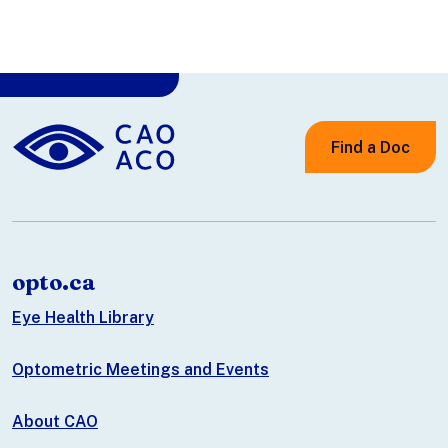
Find a Doc
opto.ca
Eye Health Library
Optometric Meetings and Events
About CAO