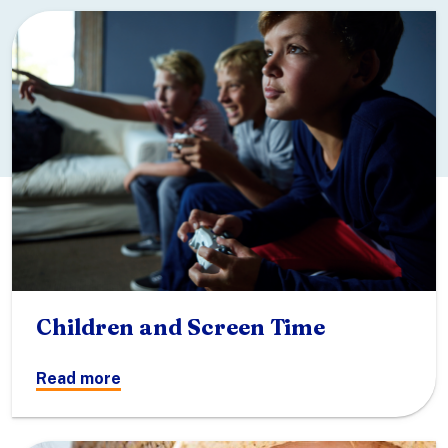
Children and Screen Time
Read more