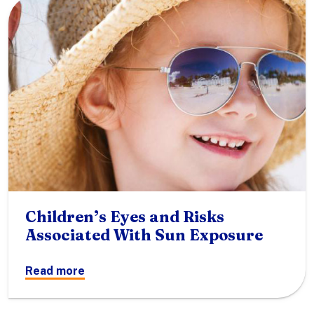
Children’s Eyes and Risks
Associated With Sun Exposure
Read more