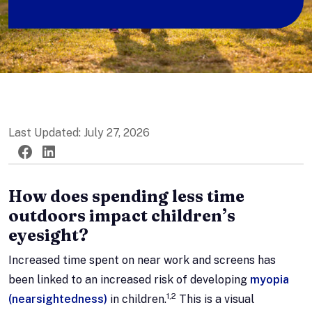
Last Updated: July 27, 2026
Twitter
Facebook
LinkedIn
How does spending less time
outdoors impact children’s
eyesight?
Increased time spent on near work and screens has
been linked to an increased risk of developing
myopia
1,2
(nearsightedness)
in children.
This is a visual