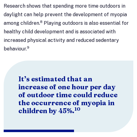
Research shows that spending more time outdoors in
daylight can help prevent the development of myopia
8
among children.
Playing outdoors is also essential for
healthy child development and is associated with
increased physical activity and reduced sedentary
9
behaviour.
It’s estimated that an
increase of one hour per day
of outdoor time could reduce
the occurrence of myopia in
10
children by 45%.