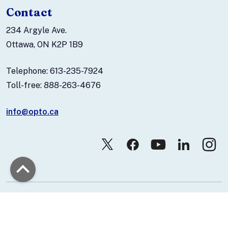
Contact
234 Argyle Ave.
Ottawa, ON K2P 1B9
Telephone: 613-235-7924
Toll-free: 888-263-4676
info@opto.ca
© 2026 Canadian Association of Optometrists.
Contact Us
Privacy Policy