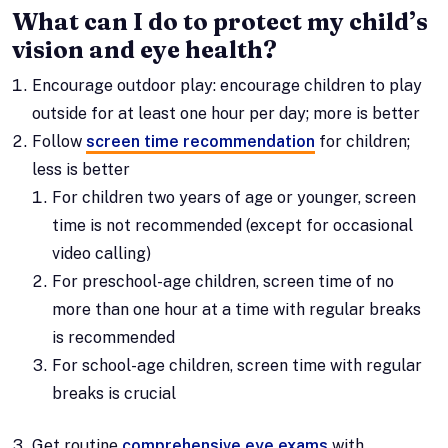
What can I do to protect my child’s
vision and eye health?
Encourage outdoor play: encourage children to play
outside for at least one hour per day; more is better
Follow
screen time recommendation
for children;
less is better
For children two years of age or younger, screen
time is not recommended (except for occasional
video calling)
For preschool-age children, screen time of no
more than one hour at a time with regular breaks
is recommended
For school-age children, screen time with regular
breaks is crucial
Get routine
comprehensive eye exams
with