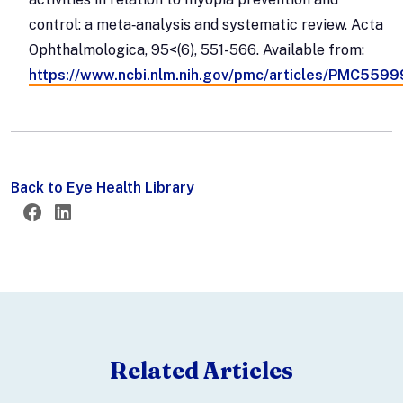
control: a meta‐analysis and systematic review. Acta
Ophthalmologica, 95<(6), 551-566. Available from:
https://www.ncbi.nlm.nih.gov/pmc/articles/PMC559
Back to Eye Health Library
Twitter
Facebook
LinkedIn
Related Articles