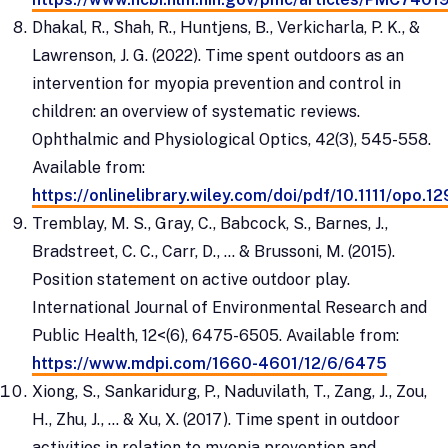
Dhakal, R., Shah, R., Huntjens, B., Verkicharla, P. K., &
Lawrenson, J. G. (2022). Time spent outdoors as an
intervention for myopia prevention and control in
children: an overview of systematic reviews.
Ophthalmic and Physiological Optics, 42(3), 545-558.
Available from:
https://onlinelibrary.wiley.com/doi/pdf/10.1111/opo.1
Tremblay, M. S., Gray, C., Babcock, S., Barnes, J.,
Bradstreet, C. C., Carr, D., ... & Brussoni, M. (2015).
Position statement on active outdoor play.
International Journal of Environmental Research and
Public Health, 12<(6), 6475-6505. Available from:
https://www.mdpi.com/1660-4601/12/6/6475
Xiong, S., Sankaridurg, P., Naduvilath, T., Zang, J., Zou,
H., Zhu, J., ... & Xu, X. (2017). Time spent in outdoor
activities in relation to myopia prevention and