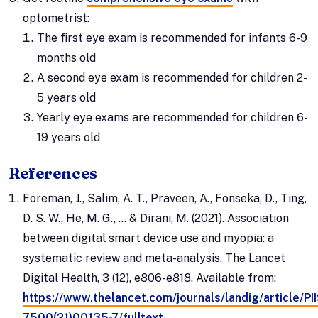
optometrist:
The first eye exam is recommended for infants 6-9
months old
A second eye exam is recommended for children 2-
5 years old
Yearly eye exams are recommended for children 6-
19 years old
References
Foreman, J., Salim, A. T., Praveen, A., Fonseka, D., Ting,
D. S. W., He, M. G., ... & Dirani, M. (2021). Association
between digital smart device use and myopia: a
systematic review and meta-analysis. The Lancet
Digital Health, 3 (12), e806-e818. Available from:
https://www.thelancet.com/journals/landig/article/P
7500(21)00135-7/fulltext