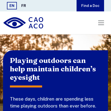
Skip to main content
EN
FR
Find a Doc
Playing outdoors can
help maintain children’s
eyesight
These days, children are spending less
time playing outdoors than ever before.