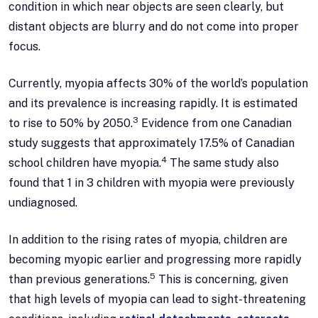
condition in which near objects are seen clearly, but
distant objects are blurry and do not come into proper
focus.
Currently, myopia affects 30% of the world’s population
and its prevalence is increasing rapidly. It is estimated
3
to rise to 50% by 2050.
Evidence from one Canadian
study suggests that approximately 17.5% of Canadian
4
school children have myopia.
The same study also
found that 1 in 3 children with myopia were previously
undiagnosed.
In addition to the rising rates of myopia, children are
becoming myopic earlier and progressing more rapidly
5
than previous generations.
This is concerning, given
that high levels of myopia can lead to sight-threatening