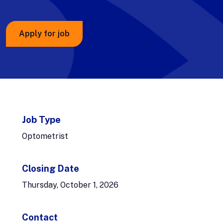
Apply for job
Job Type
Optometrist
Closing Date
Thursday, October 1, 2026
Contact