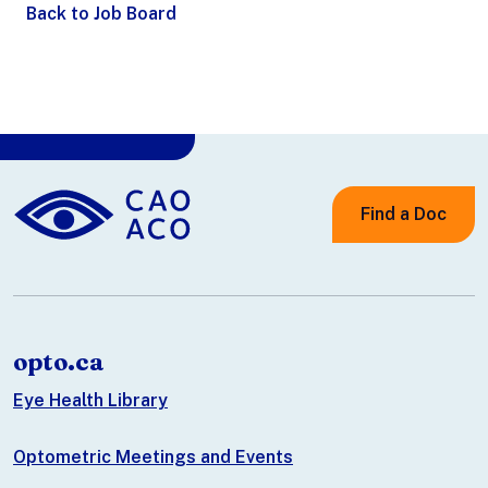
Back to Job Board
Find a Doc
opto.ca
Eye Health Library
Optometric Meetings and Events