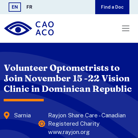
Skip to main content
EN
FR
Find a Doc
Volunteer Optometrists to
Join November 15 -22 Vision
Clinic in Dominican Republic
Sarnia
Rayjon Share Care - Canadian
Registered Charity
www.rayjon.org