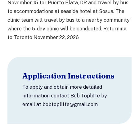
November 15 for Puerto Plata, DR and travel by bus
to accommodations at seaside hotel at Sosua. The
clinic team will travel by bus to a nearby community
where the 5-day clinic will be conducted. Returning
to Toronto November 22, 2026
Application Instructions
To apply and obtain more detailed
information contact Bob Topliffe by
email at bobtopliffe@gmail.com