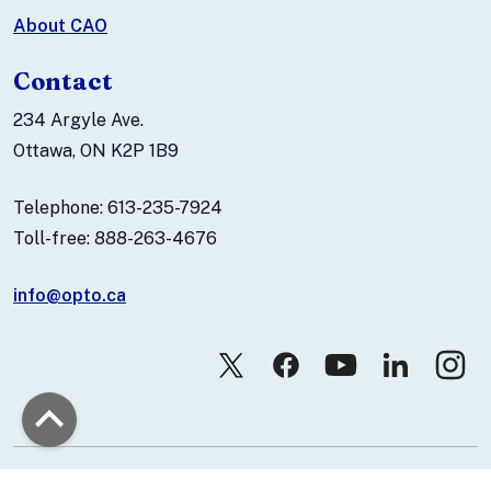
About CAO
Contact
234 Argyle Ave.
Ottawa, ON K2P 1B9
Telephone: 613-235-7924
Toll-free: 888-263-4676
info@opto.ca
© 2026 Canadian Association of Optometrists.