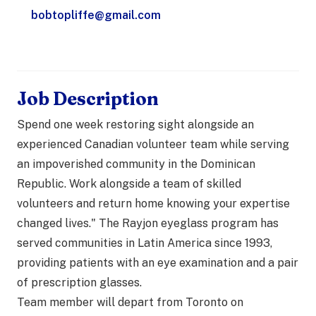
bobtopliffe@gmail.com
Job Description
Spend one week restoring sight alongside an
experienced Canadian volunteer team while serving
an impoverished community in the Dominican
Republic. Work alongside a team of skilled
volunteers and return home knowing your expertise
changed lives." The Rayjon eyeglass program has
served communities in Latin America since 1993,
providing patients with an eye examination and a pair
of prescription glasses.
Team member will depart from Toronto on