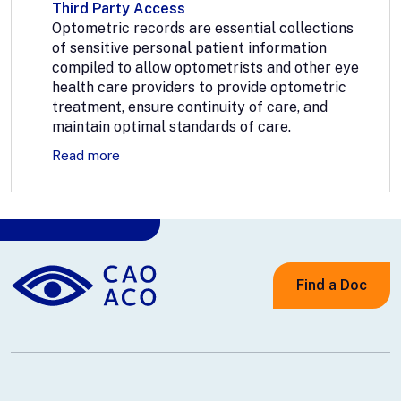
Third Party Access
Optometric records are essential collections
of sensitive personal patient information
compiled to allow optometrists and other eye
health care providers to provide optometric
treatment, ensure continuity of care, and
maintain optimal standards of care.
Read more
Find a Doc