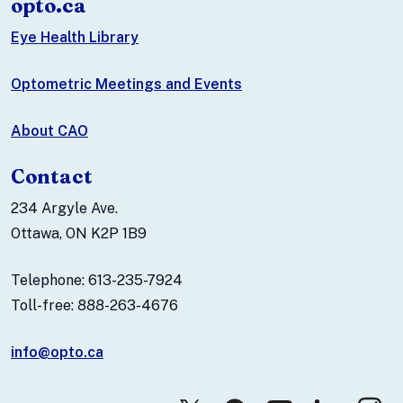
opto.ca
Eye Health Library
Optometric Meetings and Events
About CAO
Contact
234 Argyle Ave.
Ottawa, ON K2P 1B9
Telephone: 613-235-7924
Toll-free: 888-263-4676
info@opto.ca