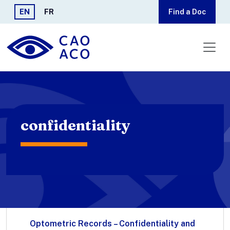
Skip to main content
EN
FR
Find a Doc
confidentiality
Optometric Records – Confidentiality and