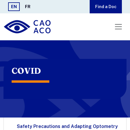
Skip to main content
EN
FR
Find a Doc
COVID
Safety Precautions and Adapting Optometry