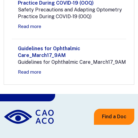
Practice During COVID-19 (OOQ)
Safety Precautions and Adapting Optometry
Practice During COVID-19 (OOQ)
Read more
Guidelines for Ophthalmic
Care_March17_9AM
Guidelines for Ophthalmic Care_March17_9AM
Read more
Find a Doc