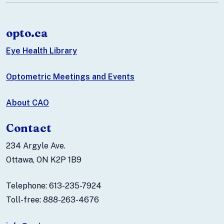
opto.ca
Eye Health Library
Optometric Meetings and Events
About CAO
Contact
234 Argyle Ave.
Ottawa, ON K2P 1B9
Telephone: 613-235-7924
Toll-free: 888-263-4676