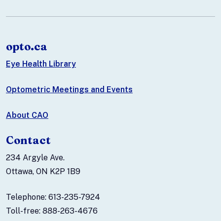
opto.ca
Eye Health Library
Optometric Meetings and Events
About CAO
Contact
234 Argyle Ave.
Ottawa, ON K2P 1B9
Telephone: 613-235-7924
Toll-free: 888-263-4676