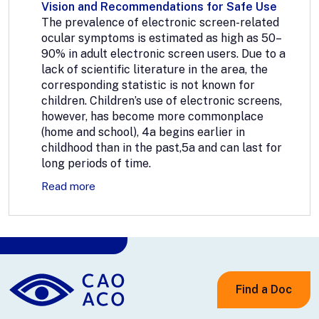
Vision and Recommendations for Safe Use
The prevalence of electronic screen-related
ocular symptoms is estimated as high as 50–
90% in adult electronic screen users. Due to a
lack of scientific literature in the area, the
corresponding statistic is not known for
children. Children’s use of electronic screens,
however, has become more commonplace
(home and school), 4a begins earlier in
childhood than in the past,5a and can last for
long periods of time.
Read more
Find a Doc