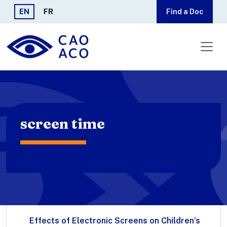
Skip to main content
EN
FR
Find a Doc
screen time
Effects of Electronic Screens on Children’s