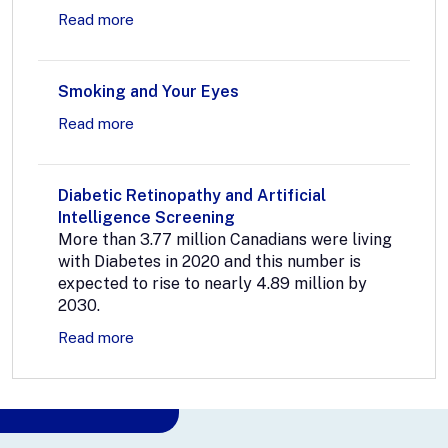
Read more
Smoking and Your Eyes
Read more
Diabetic Retinopathy and Artificial
Intelligence Screening
More than 3.77 million Canadians were living
with Diabetes in 2020 and this number is
expected to rise to nearly 4.89 million by
2030.
Read more