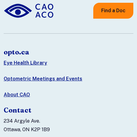
Find a Doc
opto.ca
Eye Health Library
Optometric Meetings and Events
About CAO
Contact
234 Argyle Ave.
Ottawa, ON K2P 1B9