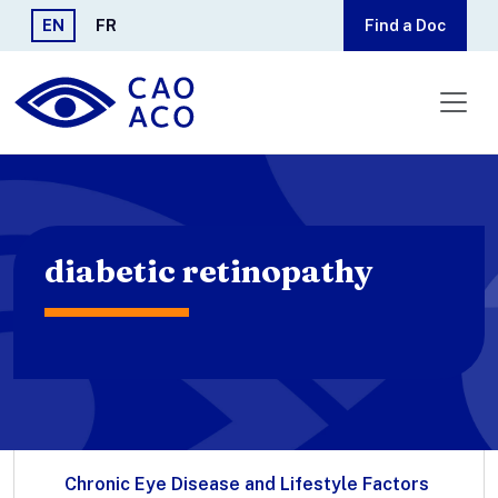
Skip to main content
EN
FR
Find a Doc
diabetic retinopathy
Chronic Eye Disease and Lifestyle Factors