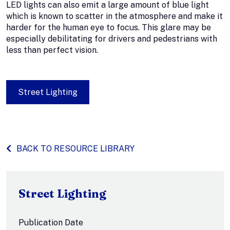
LED lights can also emit a large amount of blue light
which is known to scatter in the atmosphere and make it
harder for the human eye to focus. This glare may be
especially debilitating for drivers and pedestrians with
less than perfect vision.
Street Lighting
BACK TO RESOURCE LIBRARY
Street Lighting
Publication Date