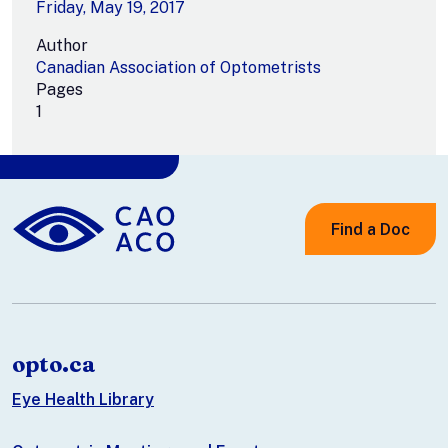
Friday, May 19, 2017
Author
Canadian Association of Optometrists
Pages
1
Find a Doc
opto.ca
Eye Health Library