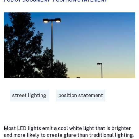
street lighting
position statement
Most LED lights emit a cool white light that is brighter
and more likely to create glare than traditional lighting.