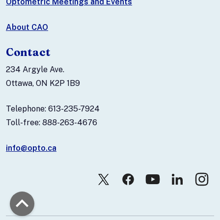
Optometric Meetings and Events
About CAO
Contact
234 Argyle Ave.
Ottawa, ON K2P 1B9
Telephone: 613-235-7924
Toll-free: 888-263-4676
info@opto.ca