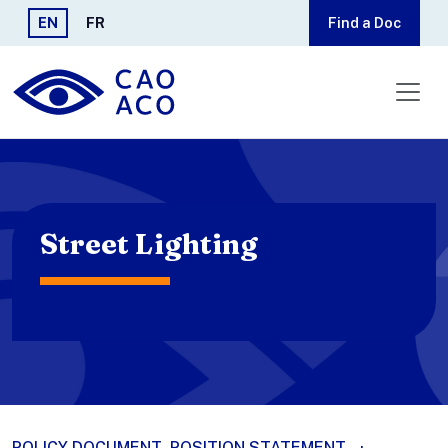
Skip to main content
EN
FR
Find a Doc
Street Lighting
POLICY DOCUMENT
POSITION STATEMENT
·