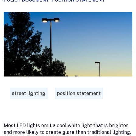
street lighting
position statement
Most LED lights emit a cool white light that is brighter
and more likely to create glare than traditional lighting.