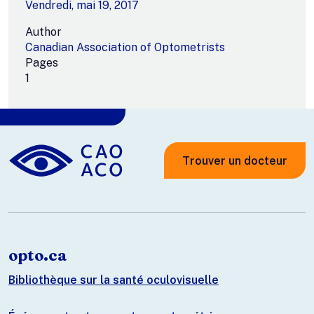
Vendredi, mai 19, 2017
Author
Canadian Association of Optometrists
Pages
1
Trouver un docteur
opto.ca
Bibliothèque sur la santé oculovisuelle