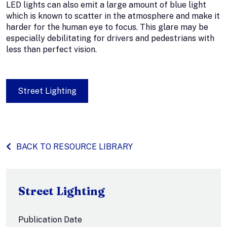
LED lights can also emit a large amount of blue light
which is known to scatter in the atmosphere and make it
harder for the human eye to focus. This glare may be
especially debilitating for drivers and pedestrians with
less than perfect vision.
Street Lighting
BACK TO RESOURCE LIBRARY
Street Lighting
Publication Date