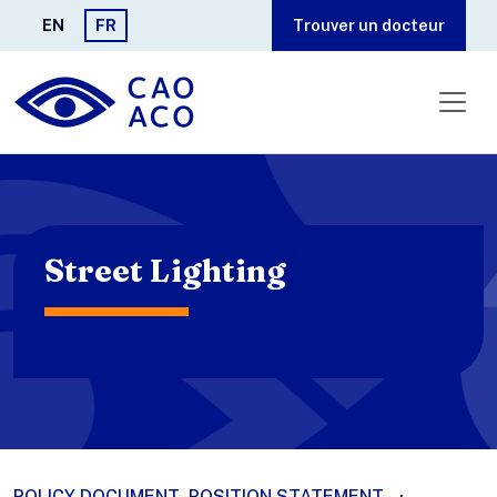
Aller au contenu principal
EN
FR
Trouver un docteur
Street Lighting
POLICY DOCUMENT
POSITION STATEMENT
·