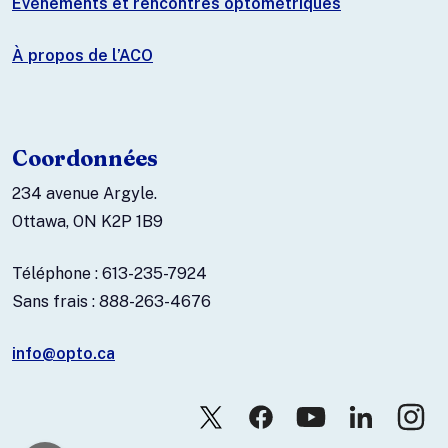
Événements et rencontres optométriques
À propos de l’ACO
Coordonnées
234 avenue Argyle.
Ottawa, ON K2P 1B9
Téléphone : 613-235-7924
Sans frais : 888-263-4676
info@opto.ca